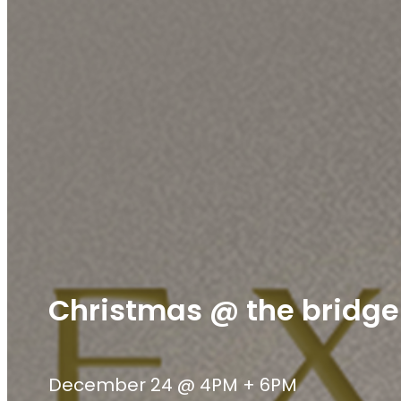
Christmas @ the bridge
December 24 @ 4PM + 6PM