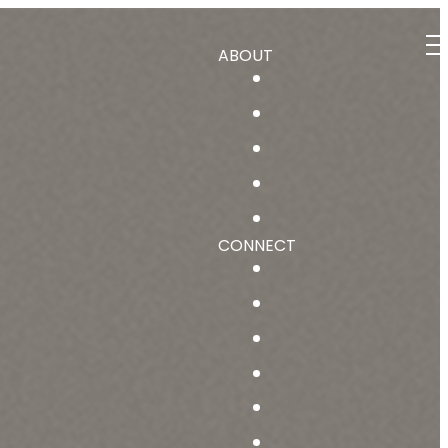
ABOUT
CONNECT