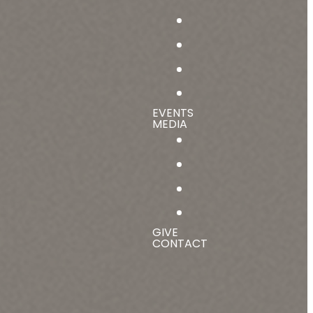
EVENTS
MEDIA
GIVE
CONTACT