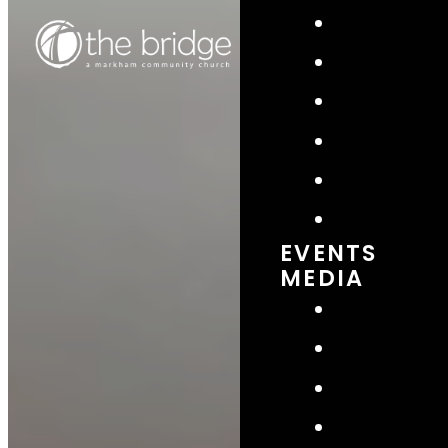
EVENTS
MEDIA