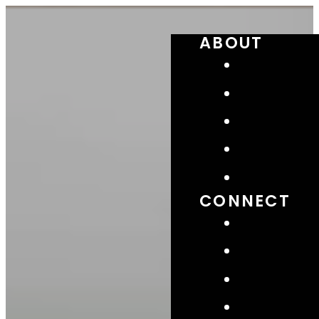
ABOUT
CONNECT