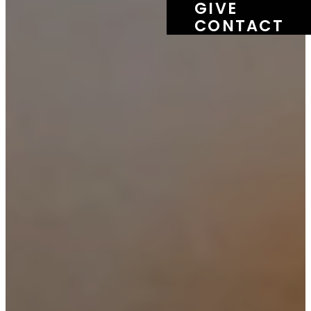
GIVE
CONTACT