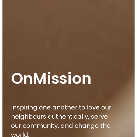
OnMission
Inspiring one another to love our
neighbours authentically, serve
our community, and change the
world.