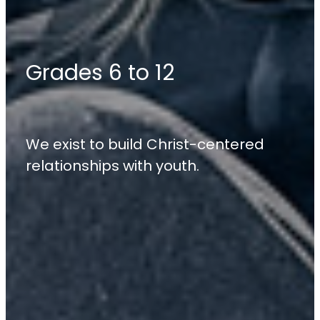
Grades 6 to 12
We exist to build Christ-centered
relationships with youth.