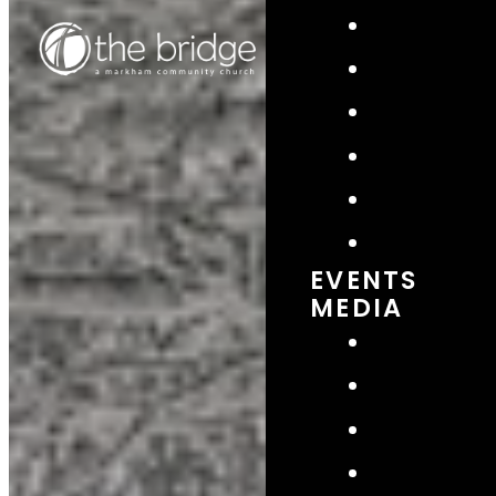
EVENTS
MEDIA