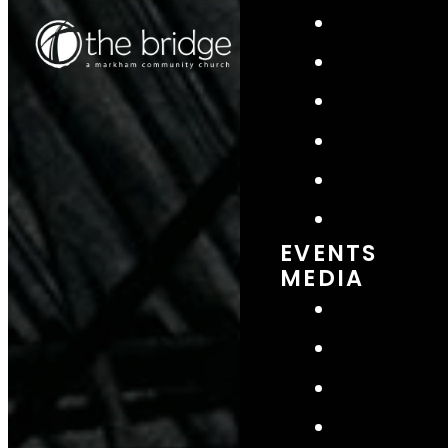
EVENTS
MEDIA