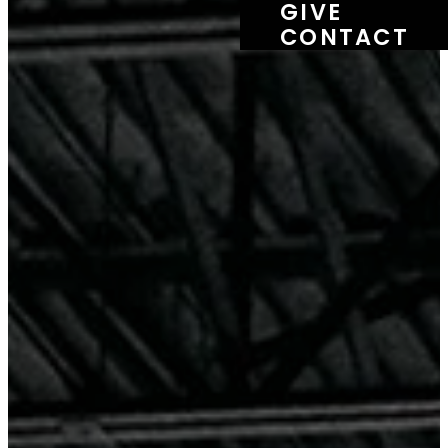
GIVE
CONTACT