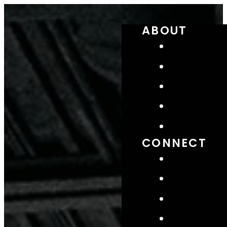
ABOUT
CONNECT