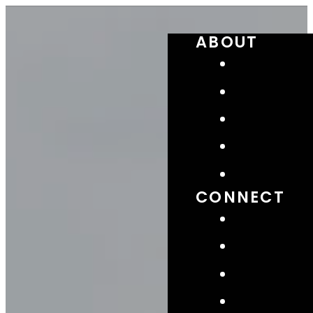
ABOUT
CONNECT