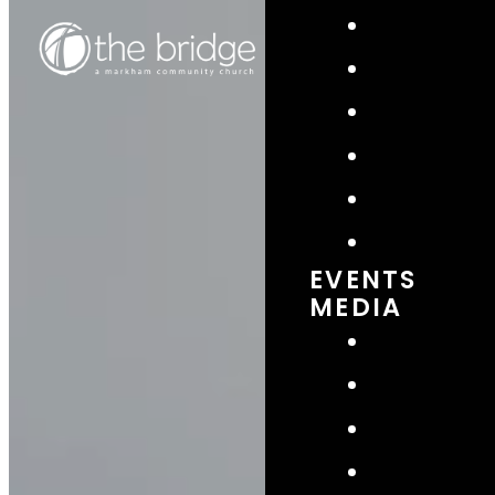
EVENTS
MEDIA