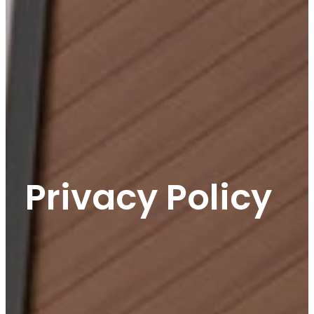
Privacy Policy