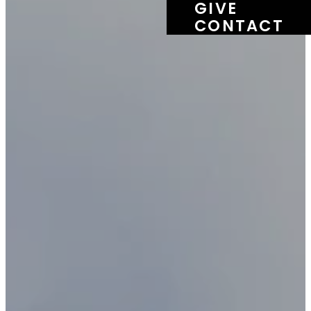
GIVE
CONTACT